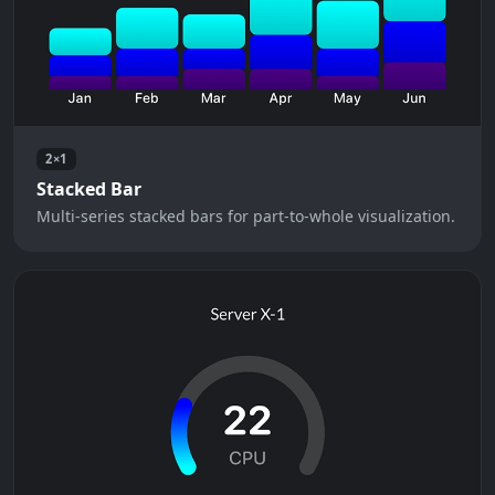
2×1
Stacked Bar
Multi-series stacked bars for part-to-whole visualization.