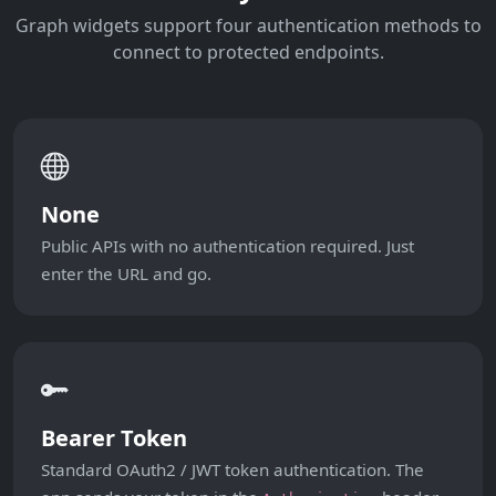
Graph widgets support four authentication methods to
connect to protected endpoints.
None
Public APIs with no authentication required. Just
enter the URL and go.
Bearer Token
Standard OAuth2 / JWT token authentication. The