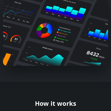
How it works