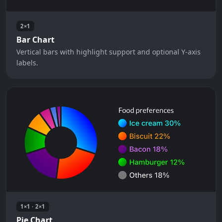
2×1
Bar Chart
Vertical bars with highlight support and optional Y-axis
labels.
1×1 · 2×1
Pie Chart