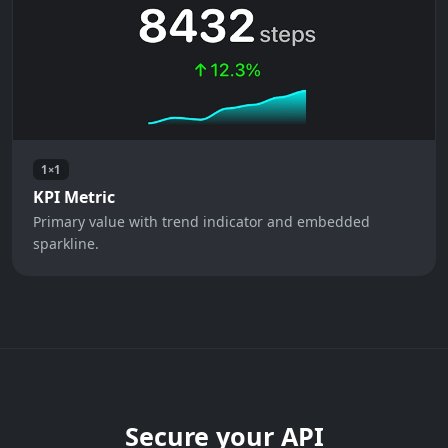
1×1
KPI Metric
Primary value with trend indicator and embedded
sparkline.
Secure your API