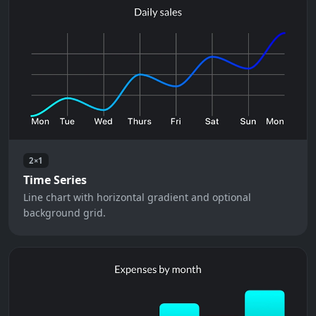
2×1
Time Series
Line chart with horizontal gradient and optional
background grid.