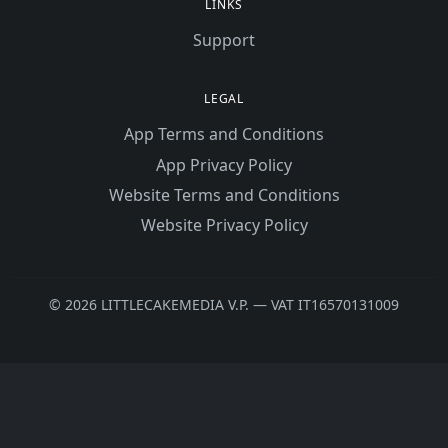
LINKS
Support
LEGAL
App Terms and Conditions
App Privacy Policy
Website Terms and Conditions
Website Privacy Policy
© 2026 LITTLECAKEMEDIA V.P. — VAT IT16570131009