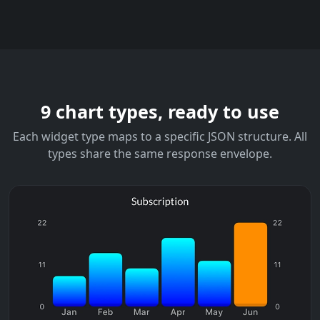
9 chart types, ready to use
Each widget type maps to a specific JSON structure. All
types share the same response envelope.