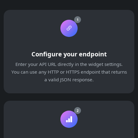
1
Configure your endpoint
Enter your API URL directly in the widget settings.
You can use any HTTP or HTTPS endpoint that returns
a valid JSON response.
2