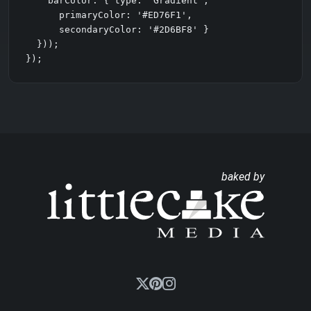
    barColor: { type: 'Gradient',

      primaryColor: '#ED76F1',

      secondaryColor: '#2D6BF8' }

  }));

});