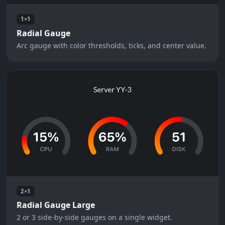
1×1
Radial Gauge
Arc gauge with color thresholds, ticks, and center value.
2×1
Radial Gauge Large
2 or 3 side-by-side gauges on a single widget.