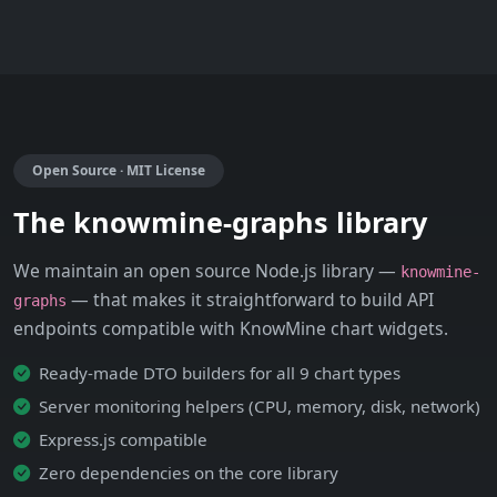
Open Source · MIT License
The knowmine-graphs library
We maintain an open source Node.js library —
knowmine-
— that makes it straightforward to build API
graphs
endpoints compatible with KnowMine chart widgets.
Ready-made DTO builders for all 9 chart types
Server monitoring helpers (CPU, memory, disk, network)
Express.js compatible
Zero dependencies on the core library