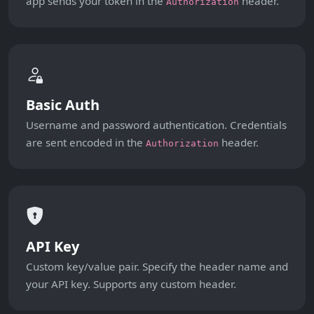
app sends your token in the
header.
Authorization
Basic Auth
Username and password authentication. Credentials
are sent encoded in the
header.
Authorization
API Key
Custom key/value pair. Specify the header name and
your API key. Supports any custom header.