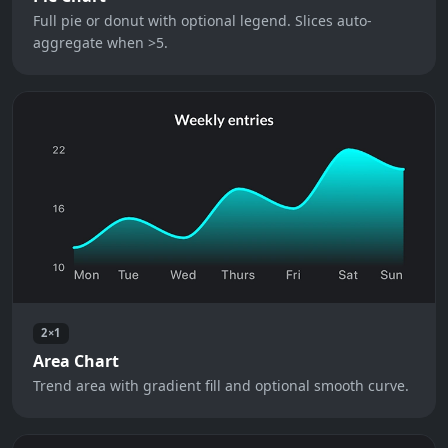
Full pie or donut with optional legend. Slices auto-
aggregate when >5.
2×1
Area Chart
Trend area with gradient fill and optional smooth curve.