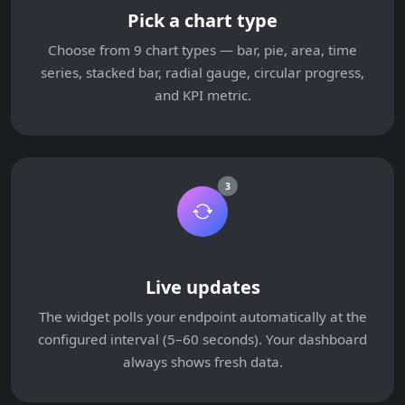
Pick a chart type
Choose from 9 chart types — bar, pie, area, time
series, stacked bar, radial gauge, circular progress,
and KPI metric.
3
Live updates
The widget polls your endpoint automatically at the
configured interval (5–60 seconds). Your dashboard
always shows fresh data.