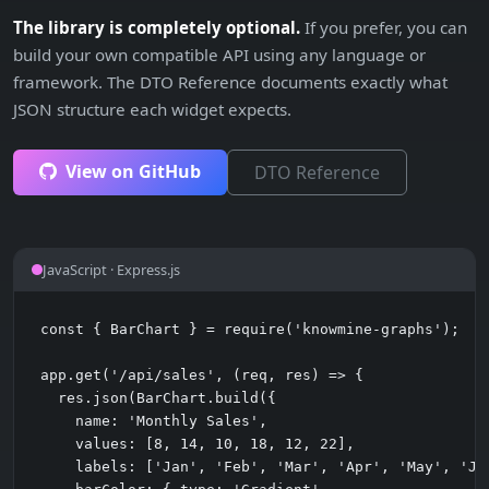
The library is completely optional.
If you prefer, you can
build your own compatible API using any language or
framework. The DTO Reference documents exactly what
JSON structure each widget expects.
View on GitHub
DTO Reference
JavaScript · Express.js
const { BarChart } = require('knowmine-graphs');

app.get('/api/sales', (req, res) => {

  res.json(BarChart.build({

    name: 'Monthly Sales',

    values: [8, 14, 10, 18, 12, 22],

    labels: ['Jan', 'Feb', 'Mar', 'Apr', 'May', 'Jun