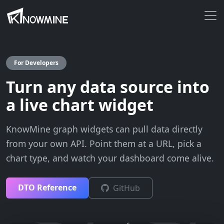
For Developers
Turn any data source into
a live chart widget
KnowMine graph widgets can pull data directly
from your own API. Point them at a URL, pick a
chart type, and watch your dashboard come alive.
DTO Reference
GitHub