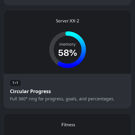
1×1
Circular Progress
Full 360° ring for progress, goals, and percentages.